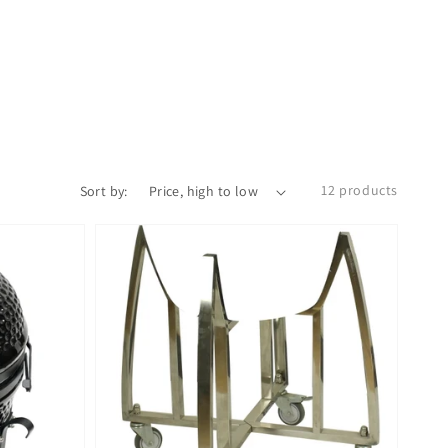
12 products
Sort by: