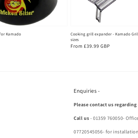
r for Kamado
Cooking grill expander - Kamado Gril
sizes
P
Regular
From £39.99 GBP
price
Enquiries -
Please contact us regarding
Call us
- 01359 760050- Offic
07720545056- for installatio