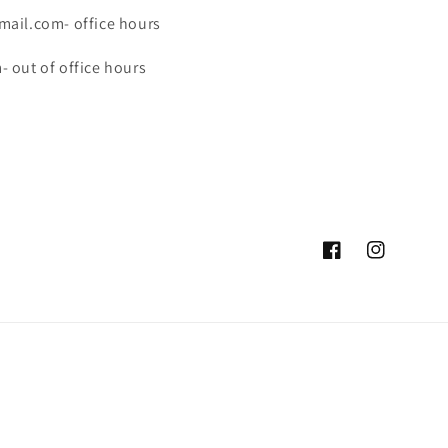
ail.com- office hours
 out of office hours
Facebook
Instagram