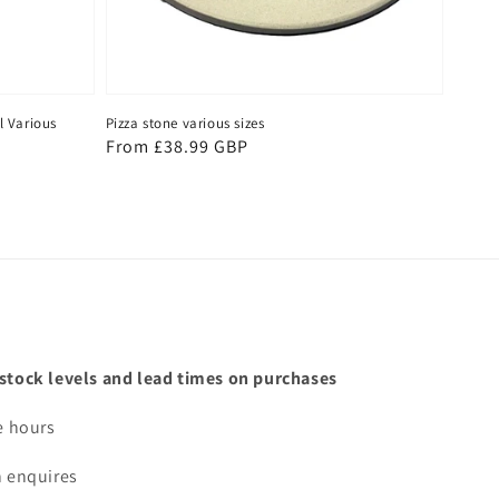
l Various
Pizza stone various sizes
Regular
From £38.99 GBP
price
 stock levels and lead times on purchases
e hours
n enquires