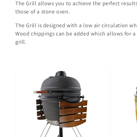
The Grill allows you to achieve the perfect result
those of a stone oven.
The Grill is designed with a low air circulation w
Wood chippings can be added which allows for a 
grill.