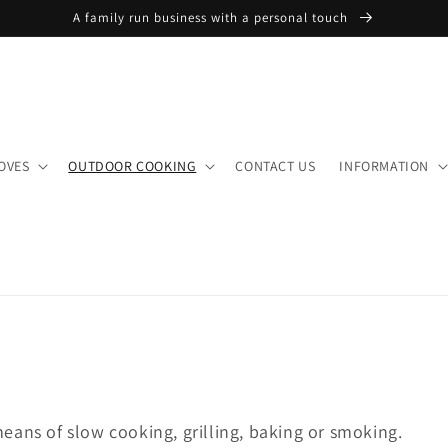
A family run business with a personal touch
OVES
OUTDOOR COOKING
CONTACT US
INFORMATION
eans of slow cooking, grilling, baking or smoking.