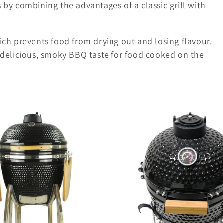
s by combining the advantages of a classic grill with
hich prevents food from drying out and losing flavour.
delicious, smoky BBQ taste for food cooked on the