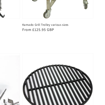
Kamado Grill Trolley various sizes
Regular
From £125.95 GBP
price