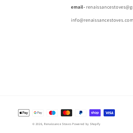
email-
renaissancestoves@gm
info@renaissancestoves.com-
Payment
methods
© 2026,
Renaissance Stoves
Powered by Shopify