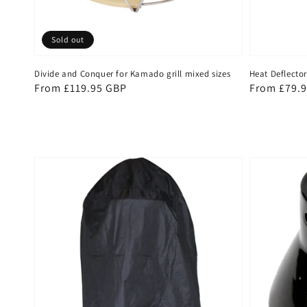
Sold out
Divide and Conquer for Kamado grill mixed sizes
Heat Deflector
Regular
From £119.95 GBP
Regular
From £79.
price
price