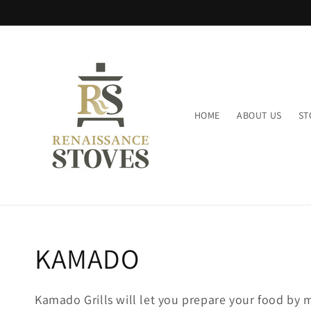
Skip to
content
HOME
ABOUT US
ST
Collection:
KAMADO
Kamado Grills will let you prepare your food by m