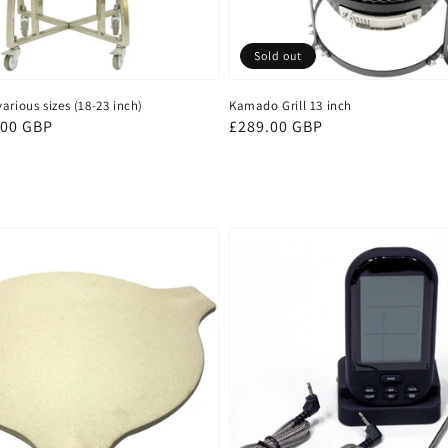
Sold out
arious sizes (18-23 inch)
Kamado Grill 13 inch
.00 GBP
Regular
£289.00 GBP
price