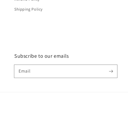
Shipping Policy
Subscribe to our emails
Email