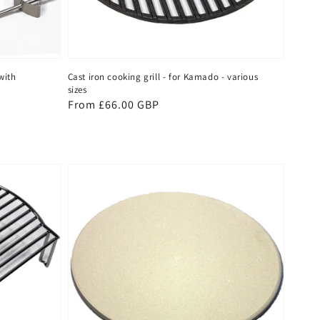
with
Cast iron cooking grill - for Kamado - various
sizes
Regular
From £66.00 GBP
price