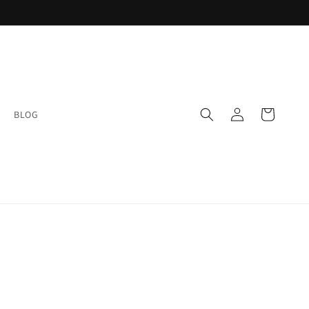
Log
Cart
BLOG
in