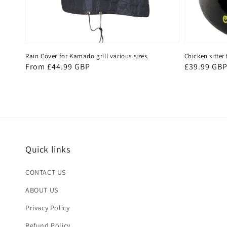
Rain Cover for Kamado grill various sizes
Chicken sitte
Regular
From £44.99 GBP
Regular
£39.99 GB
price
price
Quick links
CONTACT US
ABOUT US
Privacy Policy
Refund Policy