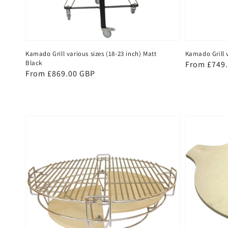
Kamado Grill various sizes (18-23 inch) Matt
Kamado Grill v
Black
Regular
From £749
Regular
From £869.00 GBP
price
price