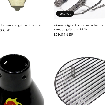
Sold out
 for Kamado grill various sizes
Wireless digital thermometer for use 
Kamado grills and BBQs
99 GBP
Regular
£69.99 GBP
price