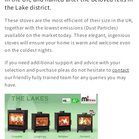
the Lake district.
These stoves are the most efficient of their size in the UK,
together with the lowest emissions (Dust Particles)
available on the market today. These elegant, ingenious
stoves will ensure your home is warm and welcome even
on the coldest nights.
If you need additional support and advice with your
selection and purchase pleas do not hesitate to
contact
our friendly fully trained team for any queries you may
have.