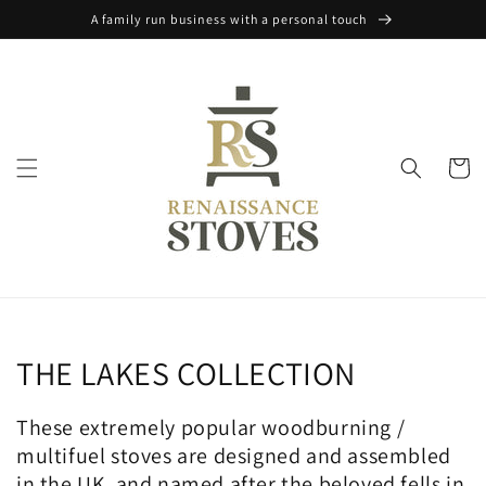
Skip to
A family run business with a personal touch
content
Cart
Collection:
THE LAKES COLLECTION
These extremely popular woodburning /
multifuel stoves are designed and assembled
in the UK, and named after the beloved fells in