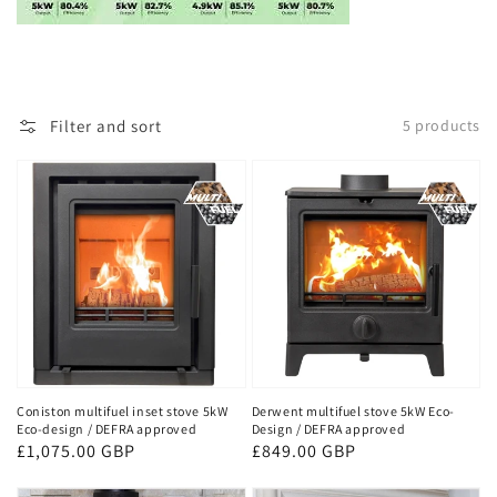
Filter and sort
5 products
Coniston multifuel inset stove 5kW
Derwent multifuel stove 5kW Eco-
Eco-design / DEFRA approved
Design / DEFRA approved
Regular
£1,075.00 GBP
Regular
£849.00 GBP
price
price