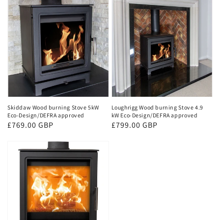
Skiddaw Wood burning Stove 5kW
Loughrigg Wood burning Stove 4.9
Eco-Design/DEFRA approved
kW Eco-Design/DEFRA approved
Regular
£769.00 GBP
Regular
£799.00 GBP
price
price