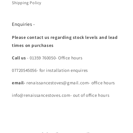
Shipping Policy
Enquiries -
Please contact us regarding stock levels and lead
times on purchases
Call us
- 01359 760050- Office hours
07720545056- for installation enquires
email-
renaissancestoves@gmail.com- office hours
info@renaissancestoves.com- out of office hours