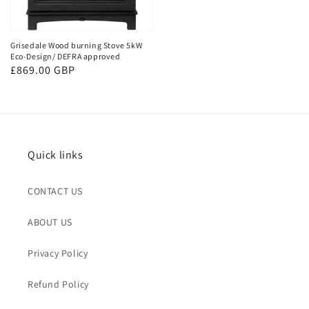
Grisedale Wood burning Stove 5kW
Eco-Design/ DEFRA approved
Regular
£869.00 GBP
price
Quick links
CONTACT US
ABOUT US
Privacy Policy
Refund Policy