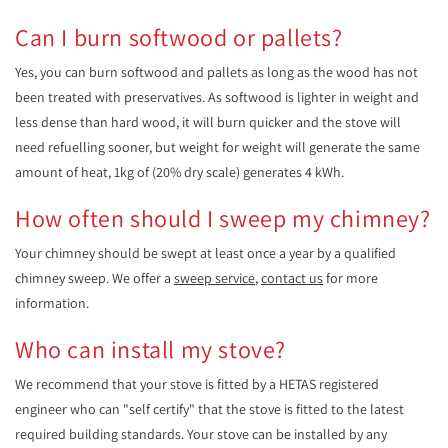
Can I burn softwood or pallets?
Yes, you can burn softwood and pallets as long as the wood has not
been treated with preservatives. As softwood is lighter in weight and
less dense than hard wood, it will burn quicker and the stove will
need refuelling sooner, but weight for weight will generate the same
amount of heat, 1kg of (20% dry scale) generates 4 kWh.
How often should I sweep my chimney?
Your chimney should be swept at least once a year by a qualified
chimney sweep. We offer a
sweep service
,
contact us
for more
information.
Who can install my stove?
We recommend that your stove is fitted by a HETAS registered
engineer who can "self certify" that the stove is fitted to the latest
required building standards. Your stove can be installed by any