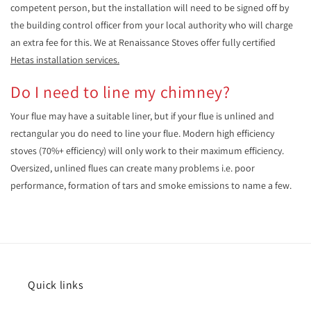
competent person, but the installation will need to be signed off by
the building control officer from your local authority who will charge
an extra fee for this. We at Renaissance Stoves offer fully certified
Hetas installation services.
Do I need to line my chimney?
Your flue may have a suitable liner, but if your flue is unlined and
rectangular you do need to line your flue. Modern high efficiency
stoves (70%+ efficiency) will only work to their maximum efficiency.
Oversized, unlined flues can create many problems i.e. poor
performance, formation of tars and smoke emissions to name a few.
Quick links