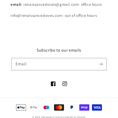
email-
renaissancestoves@gmail.com- office hours
info@renaissancestoves.com- out of office hours
Subscribe to our emails
Email
Facebook
Instagram
Payment
methods
© 2026,
Renaissance Stoves
Powered by Shopify