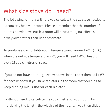
What size stove do I need?
The following formula will help you calculate the size stove needed to
adequately heat your room. Please remember that the number of
doors and windows etc. in a room will have a marginal effect, so
always over rather than under estimate.
To produce a comfortable room temperature of around 70°F (21°C)
when the outside temperature is 0°, you will need 1kW of heat for
every 14 cubic metres of space.
If you do not have double glazed windows in the room then add 1kW
for each window. If you have radiators in the room that you plan to
keep running minus 1kW for each radiator.
Firstly you need to calculate the cubic metres of your room, by
multiplying the length, the width and the height. If you then divide