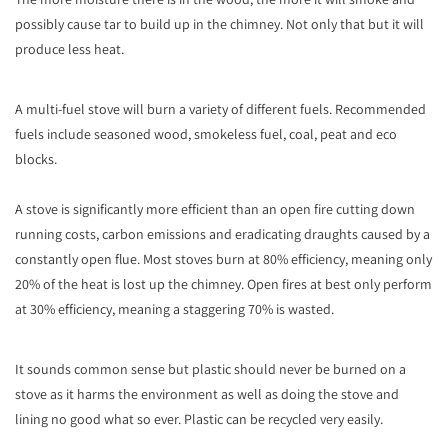
possibly cause tar to build up in the chimney. Not only that but it will
produce less heat.
A multi-fuel stove will burn a variety of different fuels. Recommended
fuels include seasoned wood, smokeless fuel, coal, peat and eco
blocks.
A stove is significantly more efficient than an open fire cutting down
running costs, carbon emissions and eradicating draughts caused by a
constantly open flue. Most stoves burn at 80% efficiency, meaning only
20% of the heat is lost up the chimney. Open fires at best only perform
at 30% efficiency, meaning a staggering 70% is wasted.
It sounds common sense but plastic should never be burned on a
stove as it harms the environment as well as doing the stove and
lining no good what so ever. Plastic can be recycled very easily.