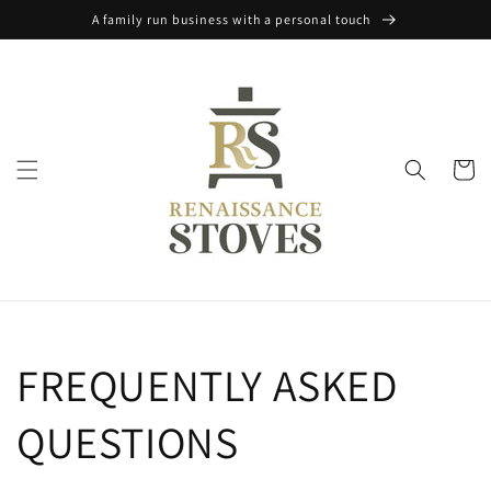
Skip to
A family run business with a personal touch
content
Cart
FREQUENTLY ASKED
QUESTIONS