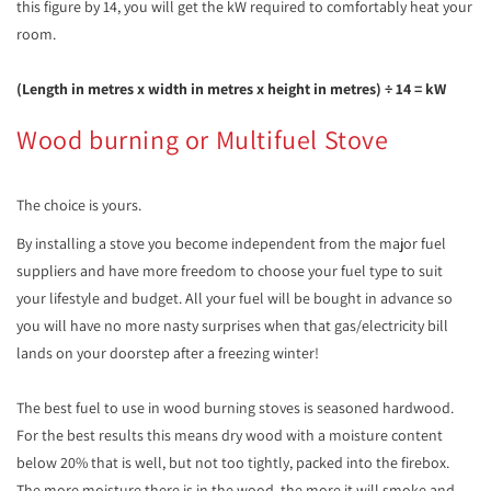
this figure by 14, you will get the kW required to comfortably heat your
room.
(Length in metres x width in metres x height in metres) ÷ 14 = kW
Wood burning or Multifuel Stove
The choice is yours.
By installing a stove you become independent from the major fuel
suppliers and have more freedom to choose your fuel type to suit
your lifestyle and budget. All your fuel will be bought in advance so
you will have no more nasty surprises when that gas/electricity bill
lands on your doorstep after a freezing winter!
The best fuel to use in wood burning stoves is seasoned hardwood.
For the best results this means dry wood with a moisture content
below 20% that is well, but not too tightly, packed into the firebox.
The more moisture there is in the wood, the more it will smoke and