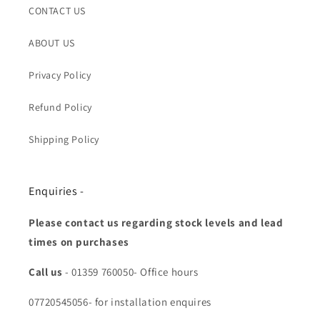
CONTACT US
ABOUT US
Privacy Policy
Refund Policy
Shipping Policy
Enquiries -
Please contact us regarding stock levels and lead
times on purchases
Call us
- 01359 760050- Office hours
07720545056- for installation enquires