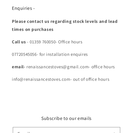
Enquiries -
Please contact us regarding stock levels and lead
times on purchases
Call us
- 01359 760050- Office hours
07720545056- for installation enquires
email-
renaissancestoves@gmail.com- office hours
info@renaissancestoves.com- out of office hours
Subscribe to our emails