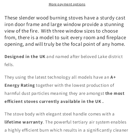
More payment options
kW
kW
Eco-
Eco-
These slender wood burning stoves have a sturdy cast
Design/DEFRA
Design/DEFRA
iron door frame and large window provide a stunning
approved
approved
view of the fire. With three window sizes to choose
from, there is a model to suit every room and fireplace
opening, and will truly be the focal point of any home.
Designed in the UK
and named after beloved Lake district
fells.
They using the latest technology all models have an
A+
Energy Rating
together with the lowest production of
harmful dust particles meaning they are amongst
the most
efficient stoves currently available in the UK .
The stove body with elegant steel handle comes with a
lifetime warranty
. The powerful tertiary air system enables
a highly efficient burn which results in a significantly cleaner