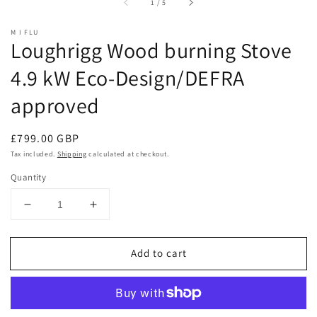
of
1
/
5
M I FLU
Loughrigg Wood burning Stove
4.9 kW Eco-Design/DEFRA
approved
Regular
£799.00 GBP
price
Tax included.
Shipping
calculated at checkout.
Quantity
Decrease
Increase
quantity
quantity
for
for
Add to cart
Loughrigg
Loughrigg
Wood
Wood
burning
burning
Stove
Stove
4.9
4.9