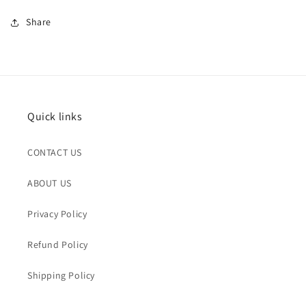
Share
Quick links
CONTACT US
ABOUT US
Privacy Policy
Refund Policy
Shipping Policy