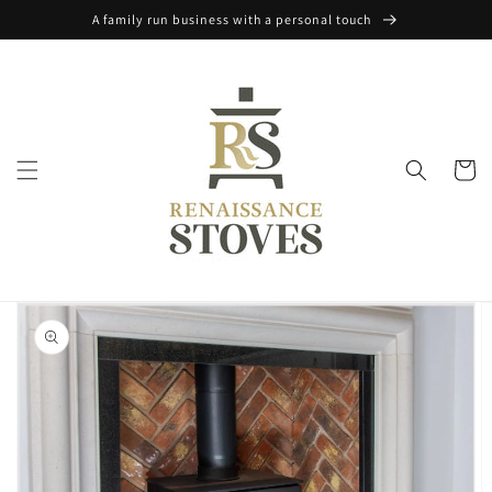
Skip to
A family run business with a personal touch
content
Cart
Skip to
product
information