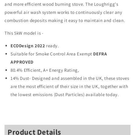
and more efficient wood burning stove. The Loughrigg's
powerful air wash system works to continuously clear any
combustion deposits making it easy to maintain and clean.
This 5kW model is -
ECODesign 2022
ready.
Suitable for Smoke Control Area Exempt
DEFRA
APPROVED
80.4% Efficient, A+ Energy Rating,
14% Dust- Designed and assembled in the UK, these stoves
are the most efficient of their size in the UK, together with
the lowest emissions (Dust Particles) available today.
Product Details