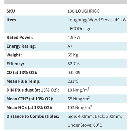
SKU
136-LOUGHRIGG
Item
Loughrigg Wood Stove - 49 kW
- ECODesign
Rated Power:
4.9 kW
Energy Rating:
A+
Weight:
65 Kg
Effiency:
82.7%
CO (at 13% O2):
0.0009
Mean Flue Temp:
231°C
3
DIN Plus dust (at 13% O2):
18 Nmg/m
3
Mean C?H? (at 13% O2):
65 Nmg/m
3
Mean NOx (at 13% O2):
103 Nmg/m
Distance to Combustibles:
Side: 400mm; Back: 300mm;
Under Stove: 60°C