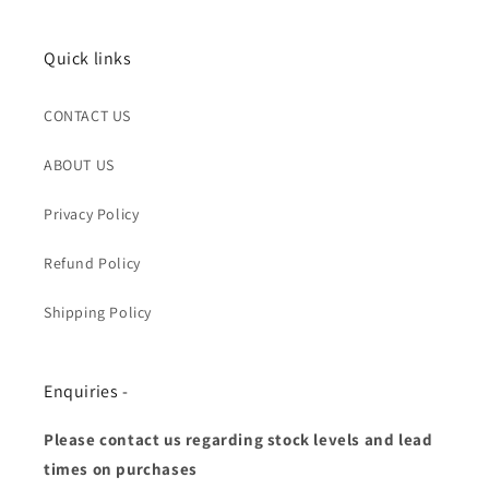
Quick links
CONTACT US
ABOUT US
Privacy Policy
Refund Policy
Shipping Policy
Enquiries -
Please contact us regarding stock levels and lead
times on purchases