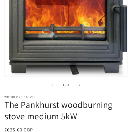
Open
media
1
in
gallery
view
of
1
/
2
WOODFORD STOVES
The Pankhurst woodburning
stove medium 5kW
Regular
£625.00 GBP