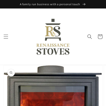
Skip to
A family run business with a personal touch
content
Cart
Skip to
product
information