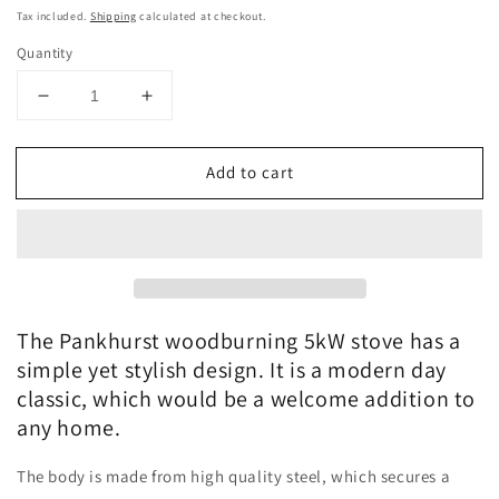
price
Tax included.
Shipping
calculated at checkout.
Quantity
Decrease
Increase
quantity
quantity
for
for
Add to cart
The
The
Pankhurst
Pankhurst
woodburning
woodburning
stove
stove
medium
medium
5kW
5kW
The Pankhurst woodburning 5kW stove has a
simple yet stylish design. It is a modern day
classic, which would be a welcome addition to
any home.
The body is made from high quality steel, which secures a