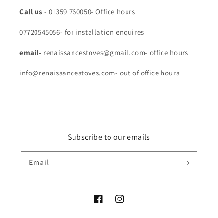
Call us
- 01359 760050- Office hours
07720545056- for installation enquires
email-
renaissancestoves@gmail.com- office hours
info@renaissancestoves.com- out of office hours
Subscribe to our emails
Email
Facebook
Instagram