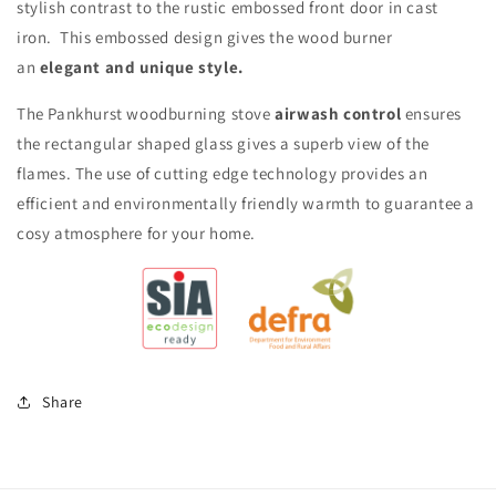
stylish contrast to the rustic embossed front door in cast
iron. This embossed design gives the wood burner
an
elegant and unique style.
The Pankhurst woodburning stove
airwash control
ensures
the rectangular shaped glass gives a superb view of the
flames. The use of cutting edge technology provides an
efficient and environmentally friendly warmth to guarantee a
cosy atmosphere for your home.
Share